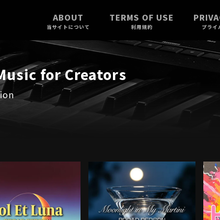
ABOUT
TERMS OF USE
PRIVA
当サイトについて
利用規約
プライ
usic for Creators
ion