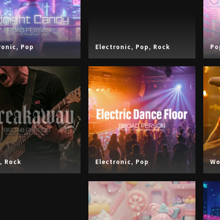
ronic
,
Pop
Electronic
,
Pop
,
Rock
Po
,
Rock
Electronic
,
Pop
Wo