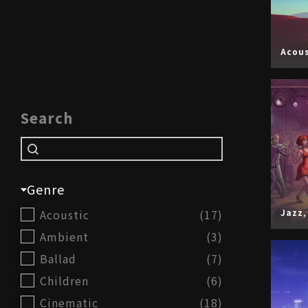
Acous
Search
Search
Search
Genre
Genre
Acoustic
(17)
Jazz
Ambient
(3)
Ballad
(7)
Children
(6)
Cinematic
(18)