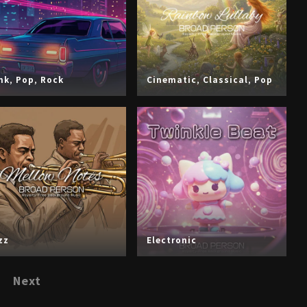
nk
,
Pop
,
Rock
Cinematic
,
Classical
,
Pop
zz
Electronic
Next