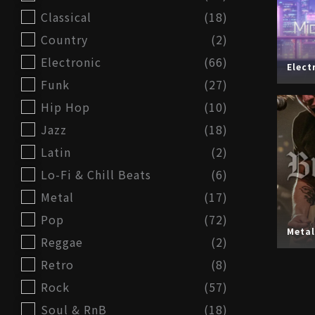
Classical
(18)
Country
(2)
Electronic
(66)
Elect
Funk
(27)
Hip Hop
(10)
Jazz
(18)
Latin
(2)
Lo-Fi & Chill Beats
(6)
Metal
(17)
Pop
(72)
Metal
Reggae
(2)
Retro
(8)
Rock
(57)
Soul & RnB
(18)