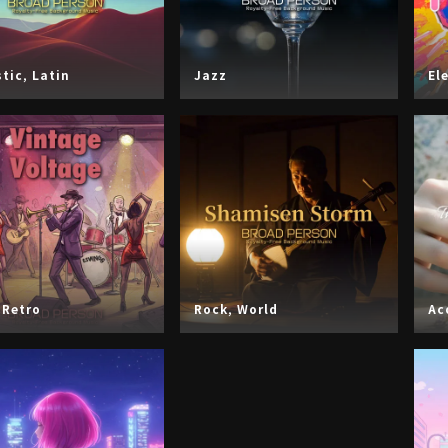
tic
,
Latin
Jazz
El
,
Retro
Rock
,
World
Ac