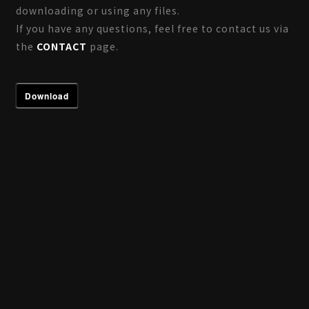
downloading or using any files.
If you have any questions, feel free to contact us via
the
CONTACT
page.
Download