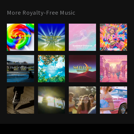
More Royalty-Free Music